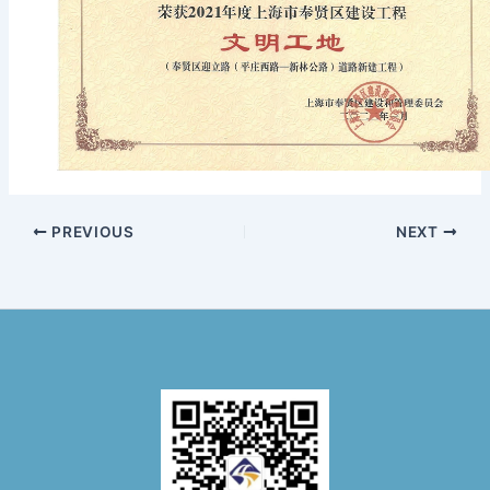
PREVIOUS
NEXT